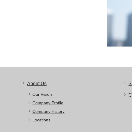
About Us
S
Our Vision
C
Company Profile
Company History
Locations