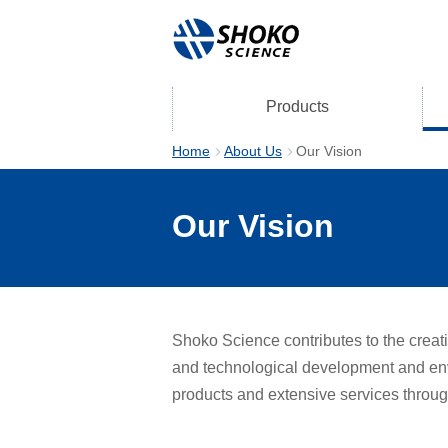
Products
Home
About Us
Our Vision
Our Vision
Shoko Science contributes to the creati
and technological development and envi
products and extensive services throug