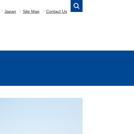
Japan
Site Map
Contact Us