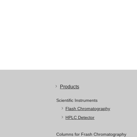
Products
Scientific Instruments
Flash Chromatography
HPLC Detector
Columns for Frash Chromatography