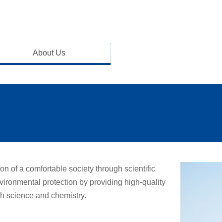
About Us
on of a comfortable society through scientific
ronmental protection by providing high-quality
h science and chemistry.