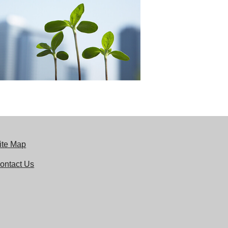
ite Map
ontact Us